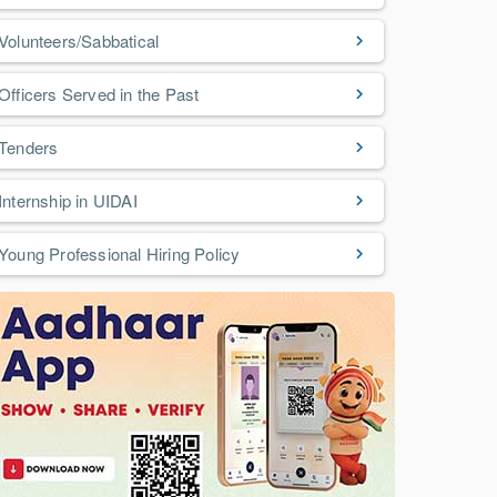
Volunteers/Sabbatical
Officers Served in the Past
Tenders
Internship in UIDAI
Young Professional Hiring Policy