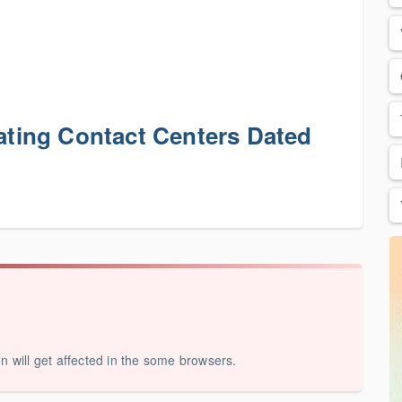
ing Contact Centers Dated
on will get affected in the some browsers.