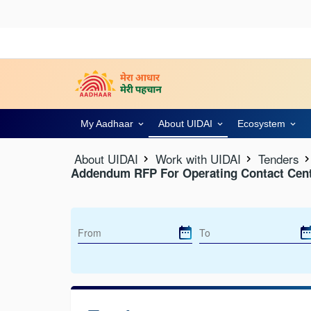
My Aadhaar
About UIDAI
Ecosystem
About UIDAI
Work with UIDAI
Tenders
Addendum RFP For Operating Contact Cent