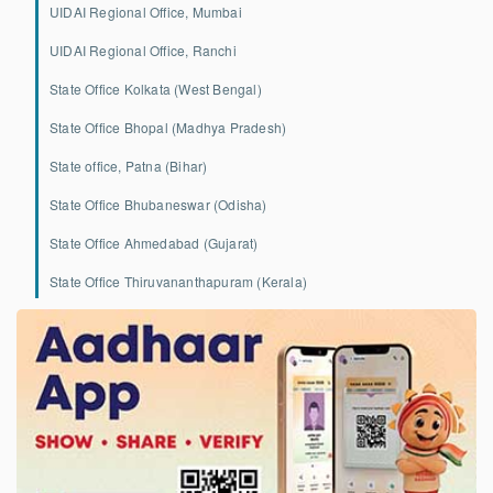
UIDAI Regional Office, Mumbai
UIDAI Regional Office, Ranchi
State Office Kolkata (West Bengal)
State Office Bhopal (Madhya Pradesh)
State office, Patna (Bihar)
State Office Bhubaneswar (Odisha)
State Office Ahmedabad (Gujarat)
State Office Thiruvananthapuram (Kerala)