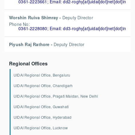
0361-2223661; Email: dd2-roghy[at]uidai[dot]net[dot]in
Worshin Ruiva Shimray -
Deputy Director
Phone No:
0361-2228080; Email: dd3-roghy[at]uidai[dot]net[dot]in
Piyush Raj Rathore -
Deputy Director
Regional Offices
UIDAI Regional Office, Bengaluru
UIDAI Regional Office, Chandigarh
UIDAI Regional Office, Pragati Maidan, New Delhi
UIDAI Regional Office, Guwahati
UIDAI Regional Office, Hyderabad
UIDAI Regional Office, Lucknow