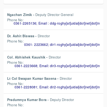
Ngachan Zimik -
Deputy Director General
Phone No:
0361-2265136; Email : ddg-roghy[at]uidai[dot]net[dot]in
Dr. Ashit Biswas -
Director
Phone No:
0361- 2223662; dir1-roghy[at]uidai[dot]net[dot]in
Col. Abhishek Kaushik -
Director
Phone No:
0361-2223668; Email: dir3-roghy[at]uidai[dot]net[dot]in
Lt Col Swapan Kumar Saxena -
Director
Phone No:
0361-2228081; Email: dir2-roghy[at]uidai[dot]net[dot]in
Pradumnya Kumar Bora -
Deputy Director
Phone No: