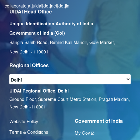
collaborate[at]uidai[dot]net[dot]in
UIDAI Head Office
Unique Identification Authority of India
Government of India (GoI)
Bangla Sahib Road, Behind Kali Mandir, Gole Market,
New Delhi - 110001
Regional Offices
UIDAI Regional Office, Delhi
Ground Floor, Supreme Court Metro Station, Pragati Maidan,
New Delhi-110001
Government of india
Website Policy
Terms & Conditions
My Gov