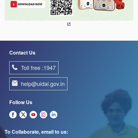
Contact Us
Toll free :1947
help@uidai.gov.in
Follow Us
To Collaborate, email to us: