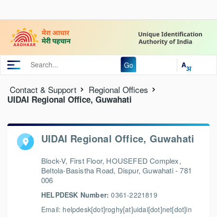
Go
Contact & Support
Regional Offices
UIDAI Regional Office, Guwahati
UIDAI Regional Office, Guwahati
Block-V, First Floor, HOUSEFED Complex,
Beltola-Basistha Road, Dispur, Guwahati - 781
006
HELPDESK Number:
0361-2221819
Email: helpdesk[dot]roghy[at]uidai[dot]net[dot]in