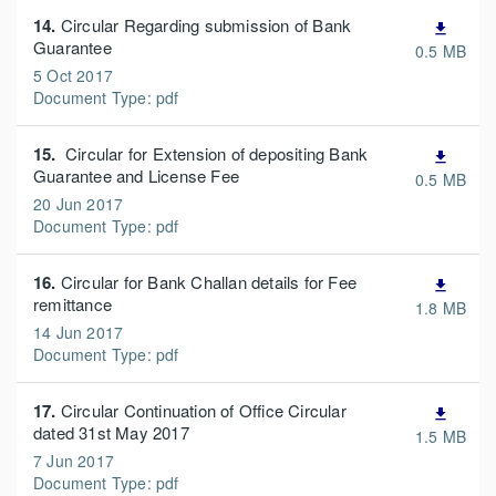
14.
Circular Regarding submission of Bank
file_download
Guarantee
0.5 MB
5 Oct 2017
Document Type: pdf
15.
Circular for Extension of depositing Bank
file_download
Guarantee and License Fee
0.5 MB
20 Jun 2017
Document Type: pdf
16.
Circular for Bank Challan details for Fee
file_download
remittance
1.8 MB
14 Jun 2017
Document Type: pdf
17.
Circular Continuation of Office Circular
file_download
dated 31st May 2017
1.5 MB
7 Jun 2017
Document Type: pdf