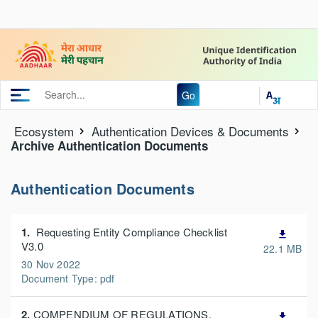
Go
Ecosystem
Authentication Devices & Documents
Archive Authentication Documents
Authentication Documents
1.
Requesting Entity Compliance Checklist
file_download
V3.0
22.1 MB
30 Nov 2022
Document Type: pdf
2.
COMPENDIUM OF REGULATIONS,
file_download