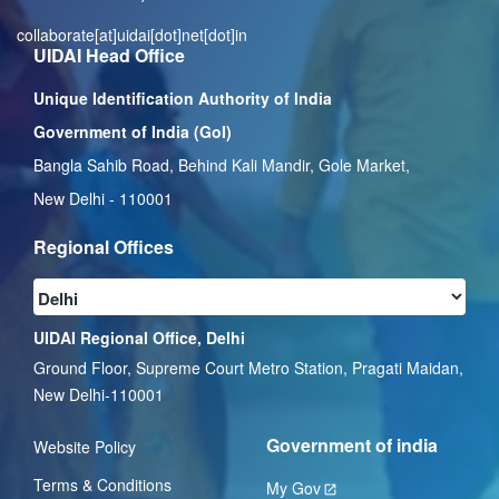
collaborate[at]uidai[dot]net[dot]in
UIDAI Head Office
Unique Identification Authority of India
Government of India (GoI)
Bangla Sahib Road, Behind Kali Mandir, Gole Market,
New Delhi - 110001
Regional Offices
UIDAI Regional Office, Delhi
Ground Floor, Supreme Court Metro Station, Pragati Maidan,
New Delhi-110001
Government of india
Website Policy
Terms & Conditions
My Gov