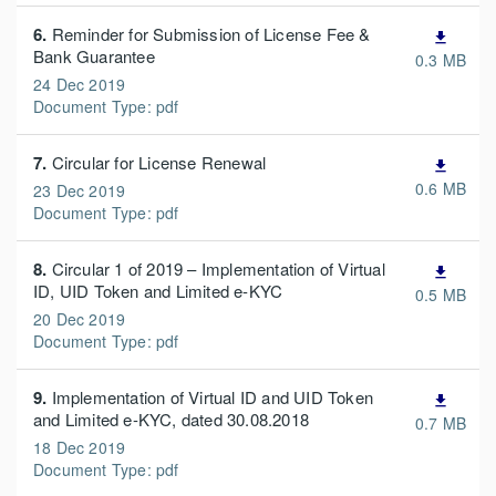
6.
Reminder for Submission of License Fee &
file_download
Bank Guarantee
0.3 MB
24 Dec 2019
Document Type: pdf
7.
Circular for License Renewal
file_download
0.6 MB
23 Dec 2019
Document Type: pdf
8.
Circular 1 of 2019 – Implementation of Virtual
file_download
ID, UID Token and Limited e-KYC
0.5 MB
20 Dec 2019
Document Type: pdf
9.
Implementation of Virtual ID and UID Token
file_download
and Limited e-KYC, dated 30.08.2018
0.7 MB
18 Dec 2019
Document Type: pdf