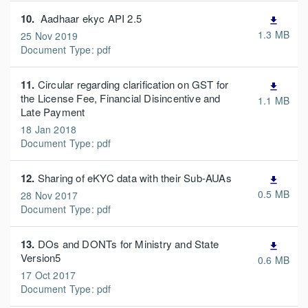
10.
Aadhaar ekyc API 2.5
file_download
1.3 MB
25 Nov 2019
Document Type: pdf
11.
Circular regarding clarification on GST for
file_download
the License Fee, Financial Disincentive and
1.1 MB
Late Payment
18 Jan 2018
Document Type: pdf
12.
Sharing of eKYC data with their Sub-AUAs
file_download
0.5 MB
28 Nov 2017
Document Type: pdf
13.
DOs and DONTs for Ministry and State
file_download
Version5
0.6 MB
17 Oct 2017
Document Type: pdf