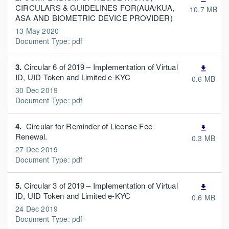
CIRCULARS & GUIDELINES FOR(AUA/KUA,
10.7 MB
ASA AND BIOMETRIC DEVICE PROVIDER)
13 May 2020
Document Type: pdf
3.
Circular 6 of 2019 – Implementation of Virtual
file_download
ID, UID Token and Limited e-KYC
0.6 MB
30 Dec 2019
Document Type: pdf
4.
Circular for Reminder of License Fee
file_download
Renewal.
0.3 MB
27 Dec 2019
Document Type: pdf
5.
Circular 3 of 2019 – Implementation of Virtual
file_download
ID, UID Token and Limited e-KYC
0.6 MB
24 Dec 2019
Document Type: pdf