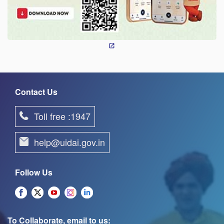
Contact Us
Toll free :1947
help@uidai.gov.in
Follow Us
To Collaborate, email to us: