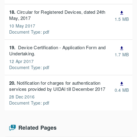
18.
Circular for Registered Devices, dated 24th
file_download
May, 2017
1.5 MB
10 May 2017
Document Type: pdf
19.
Device Certification - Application Form and
file_download
Undertaking.
1.7 MB
12 Apr 2017
Document Type: pdf
20.
Notification for charges for authentication
file_download
services provided by UIDAI till December 2017
0.4 MB
28 Dec 2016
Document Type: pdf
Related Pages