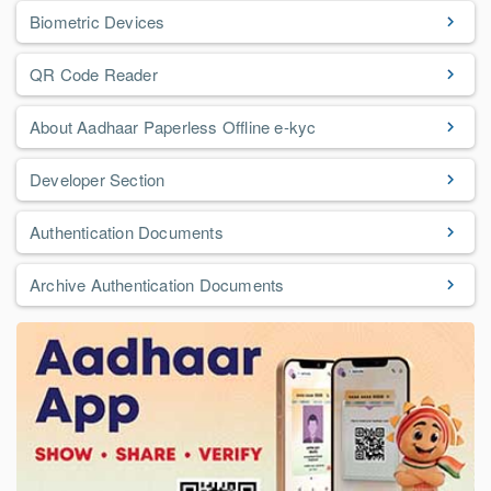
Biometric Devices
QR Code Reader
About Aadhaar Paperless Offline e-kyc
Developer Section
Authentication Documents
Archive Authentication Documents