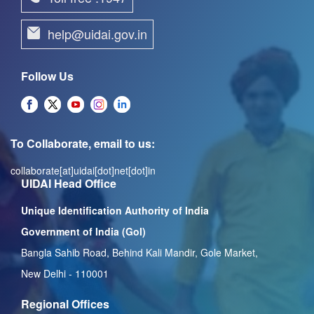
help@uidai.gov.in
Follow Us
To Collaborate, email to us:
collaborate[at]uidai[dot]net[dot]in
UIDAI Head Office
Unique Identification Authority of India
Government of India (GoI)
Bangla Sahib Road, Behind Kali Mandir, Gole Market,
New Delhi - 110001
Regional Offices