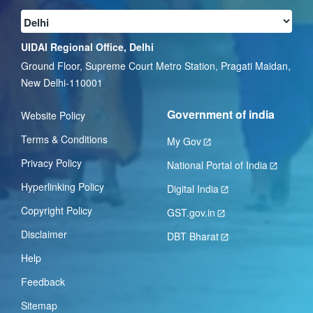
UIDAI Regional Office, Delhi
Ground Floor, Supreme Court Metro Station, Pragati Maidan,
New Delhi-110001
Government of india
Website Policy
Terms & Conditions
My Gov
Privacy Policy
National Portal of India
Hyperlinking Policy
Digital India
Copyright Policy
GST.gov.in
Disclaimer
DBT Bharat
Help
Feedback
Sitemap