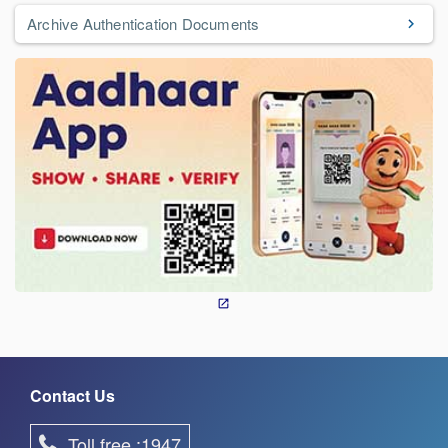
Archive Authentication Documents
Contact Us
Toll free :1947