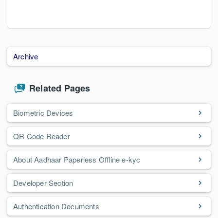
Archive
Related Pages
Biometric Devices
QR Code Reader
About Aadhaar Paperless Offline e-kyc
Developer Section
Authentication Documents