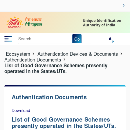
Go
Ecosystem
Authentication Devices & Documents
Authentication Documents
List of Good Governance Schemes presently
operated in the States/UTs.
Authentication Documents
Download
List of Good Governance Schemes
presently operated in the States/UTs.