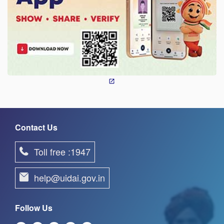
Contact Us
Toll free :1947
help@uidai.gov.in
Follow Us