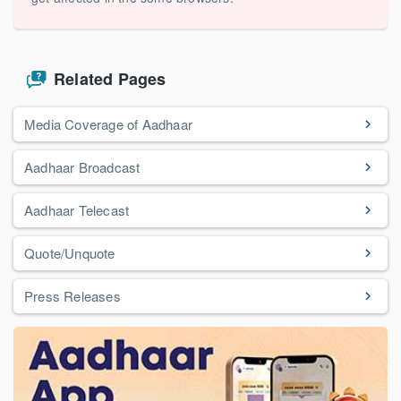
Related Pages
Media Coverage of Aadhaar
Aadhaar Broadcast
Aadhaar Telecast
Quote/Unquote
Press Releases