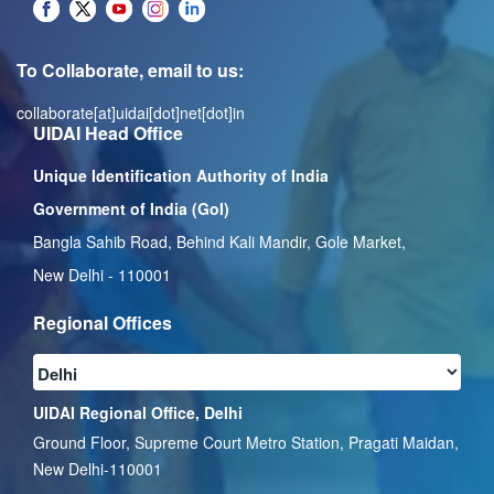
To Collaborate, email to us:
collaborate[at]uidai[dot]net[dot]in
UIDAI Head Office
Unique Identification Authority of India
Government of India (GoI)
Bangla Sahib Road, Behind Kali Mandir, Gole Market,
New Delhi - 110001
Regional Offices
UIDAI Regional Office, Delhi
Ground Floor, Supreme Court Metro Station, Pragati Maidan,
New Delhi-110001