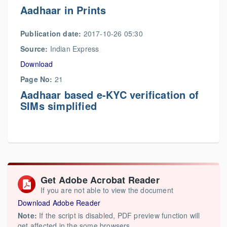
Aadhaar in Prints
Publication date:
2017-10-26 05:30
Source:
Indian Express
Download
Page No:
21
Aadhaar based e-KYC verification of
SIMs simplified
Get Adobe Acrobat Reader
If you are not able to view the document
Download Adobe Reader
Note:
If the script is disabled, PDF preview function will
get affected in the some browsers.