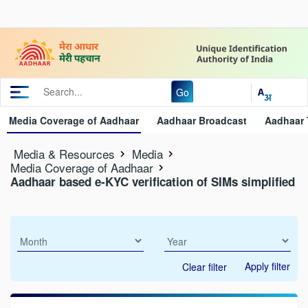
Go
Media Coverage of Aadhaar
Aadhaar Broadcast
Aadhaar 
Media & Resources
Media
Media Coverage of Aadhaar
Aadhaar based e-KYC verification of SIMs simplified
Apply filter
Clear filter