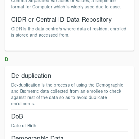
Comma Separated Variables or values, a simple file
format for Computer which is widely used due to ease.
CIDR or Central ID Data Repository
CIDR is the data centre/s where data of resident enrolled
is stored and accessed from.
D
De-duplication
De-duplication is the process of using the Demographic
and Biometric data collected from an enrollee to check
against rest of the data so as to avoid duplicate
enrolments.
DoB
Date of Birth
Demographic Data