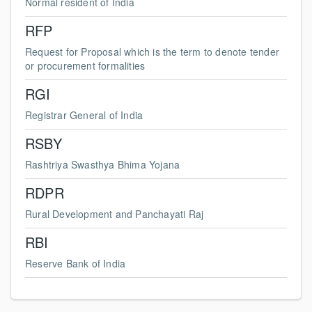
Normal resident of India
RFP
Request for Proposal which is the term to denote tender
or procurement formalities
RGI
Registrar General of India
RSBY
Rashtriya Swasthya Bhima Yojana
RDPR
Rural Development and Panchayati Raj
RBI
Reserve Bank of India