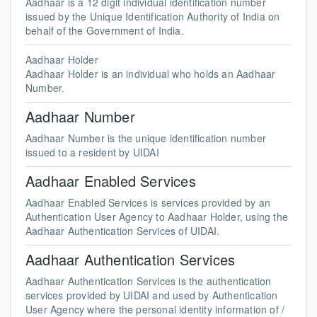
Aadhaar is a 12 digit individual identification number
issued by the Unique Identification Authority of India on
behalf of the Government of India.
Aadhaar Holder
Aadhaar Holder is an individual who holds an Aadhaar
Number.
Aadhaar Number
Aadhaar Number is the unique identification number
issued to a resident by UIDAI
Aadhaar Enabled Services
Aadhaar Enabled Services is services provided by an
Authentication User Agency to Aadhaar Holder, using the
Aadhaar Authentication Services of UIDAI.
Aadhaar Authentication Services
Aadhaar Authentication Services is the authentication
services provided by UIDAI and used by Authentication
User Agency where the personal identity information of /