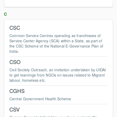
C
CSC
Common Service Centres operating as franchisees of
Service Center Agency (SCA) within a State, as part of
the CSC Scheme of the National E-Governance Plan of
India.
CSO
Civil Society Outreach, an invitation undertaken by UIDAI
to get learnings from NGOs on issues related to Migrant
labour, homeless etc.
CGHS
Central Government Health Scheme
CSV