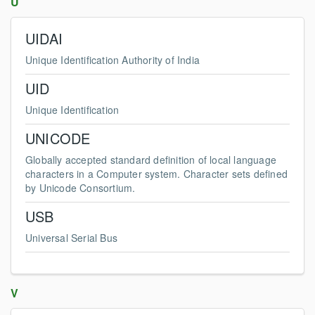
U
UIDAI
Unique Identification Authority of India
UID
Unique Identification
UNICODE
Globally accepted standard definition of local language
characters in a Computer system. Character sets defined
by Unicode Consortium.
USB
Universal Serial Bus
V