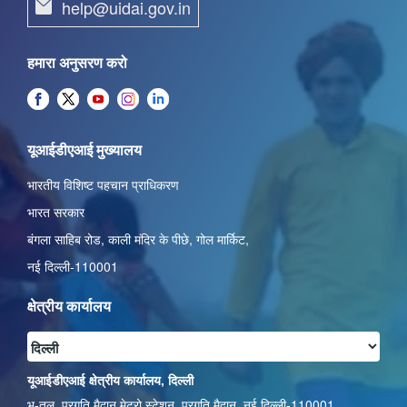
help@uidai.gov.in
हमारा अनुसरण करो
यूआईडीएआई मुख्यालय
भारतीय विशिष्ट पहचान प्राधिकरण
भारत सरकार
बंगला साहिब रोड,
काली मंदिर के पीछे
,
गोल मार्किट
,
नई दिल्ली-110001
क्षेत्रीय कार्यालय
यूआईडीएआई क्षेत्रीय कार्यालय, दिल्ली
भू-तल, प्रगति मैदान मेट्रो स्टेशन, प्रगति मैदान, नई दिल्ली-110001