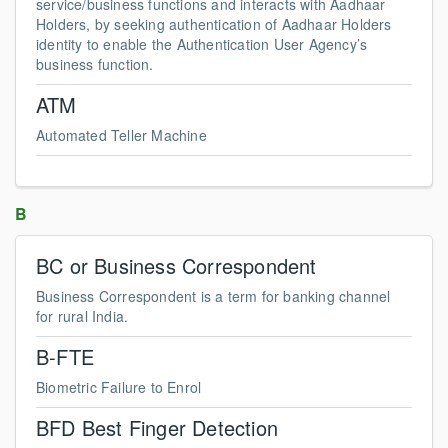
service/business functions and interacts with Aadhaar
Holders, by seeking authentication of Aadhaar Holders
identity to enable the Authentication User Agency’s
business function.
ATM
Automated Teller Machine
B
BC or Business Correspondent
Business Correspondent is a term for banking channel
for rural India.
B-FTE
Biometric Failure to Enrol
BFD Best Finger Detection