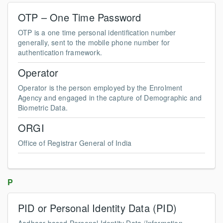
OTP – One Time Password
OTP is a one time personal identification number
generally, sent to the mobile phone number for
authentication framework.
Operator
Operator is the person employed by the Enrolment
Agency and engaged in the capture of Demographic and
Biometric Data.
ORGI
Office of Registrar General of India
P
PID or Personal Identity Data (PID)