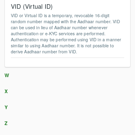
VID (Virtual ID)
VID or Virtual ID is a temporary, revocable 16-digit
random number mapped with the Aadhaar number. VID
can be used in lieu of Aadhaar number whenever
authentication or e-KYC services are performed.
Authentication may be performed using VID in a manner
similar to using Aadhaar number. It is not possible to
derive Aadhaar number from VID.
W
X
Y
Z