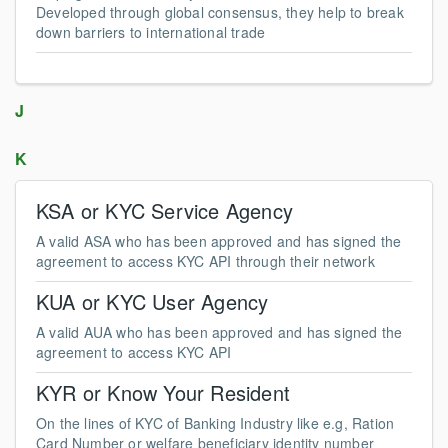
Developed through global consensus, they help to break
down barriers to international trade
J
K
KSA or KYC Service Agency
A valid ASA who has been approved and has signed the
agreement to access KYC API through their network
KUA or KYC User Agency
A valid AUA who has been approved and has signed the
agreement to access KYC API
KYR or Know Your Resident
On the lines of KYC of Banking Industry like e.g, Ration
Card Number or welfare beneficiary identity number