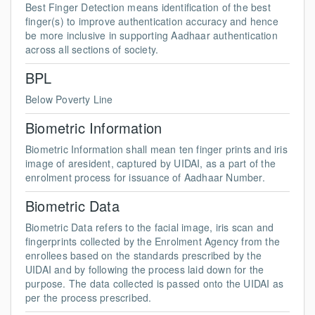
Best Finger Detection means identification of the best
finger(s) to improve authentication accuracy and hence
be more inclusive in supporting Aadhaar authentication
across all sections of society.
BPL
Below Poverty Line
Biometric Information
Biometric Information shall mean ten finger prints and iris
image of aresident, captured by UIDAI, as a part of the
enrolment process for issuance of Aadhaar Number.
Biometric Data
Biometric Data refers to the facial image, iris scan and
fingerprints collected by the Enrolment Agency from the
enrollees based on the standards prescribed by the
UIDAI and by following the process laid down for the
purpose. The data collected is passed onto the UIDAI as
per the process prescribed.