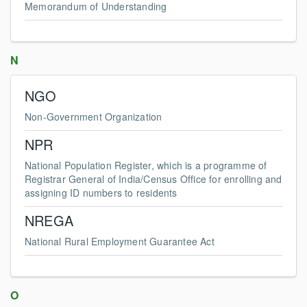
Memorandum of Understanding
N
NGO
Non-Government Organization
NPR
National Population Register, which is a programme of
Registrar General of India/Census Office for enrolling and
assigning ID numbers to residents
NREGA
National Rural Employment Guarantee Act
O