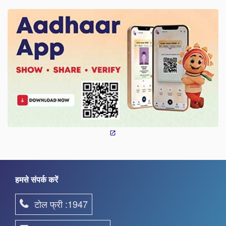
हमसे संपर्क करें
टोल फ्री :1947