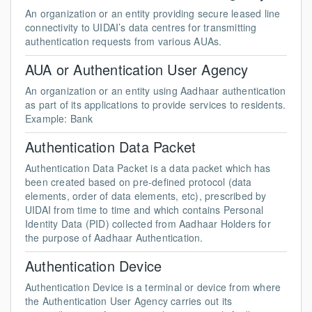
An organization or an entity providing secure leased line
connectivity to UIDAI’s data centres for transmitting
authentication requests from various AUAs.
AUA or Authentication User Agency
An organization or an entity using Aadhaar authentication
as part of its applications to provide services to residents.
Example: Bank
Authentication Data Packet
Authentication Data Packet is a data packet which has
been created based on pre-defined protocol (data
elements, order of data elements, etc), prescribed by
UIDAI from time to time and which contains Personal
Identity Data (PID) collected from Aadhaar Holders for
the purpose of Aadhaar Authentication.
Authentication Device
Authentication Device is a terminal or device from where
the Authentication User Agency carries out its