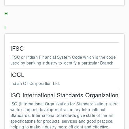
H
I
IFSC
IFSC or Indian Financial System Code which is the code
used by banking industry to identify a particular Branch.
IOCL
Indian Oil Corporation Ltd.
ISO International Standards Organization
ISO (International Organization for Standardization) is the
world’s largest developer of voluntary International
Standards. International Standards give state of the art
specifications for products, services and good practice,
helping to make industry more efficient and effective.