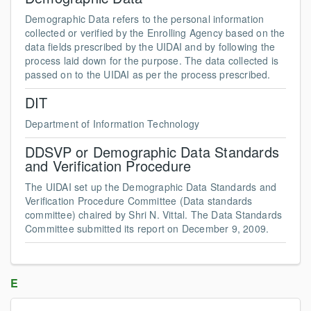
Demographic Data refers to the personal information
collected or verified by the Enrolling Agency based on the
data fields prescribed by the UIDAI and by following the
process laid down for the purpose. The data collected is
passed on to the UIDAI as per the process prescribed.
DIT
Department of Information Technology
DDSVP or Demographic Data Standards
and Verification Procedure
The UIDAI set up the Demographic Data Standards and
Verification Procedure Committee (Data standards
committee) chaired by Shri N. Vittal. The Data Standards
Committee submitted its report on December 9, 2009.
E