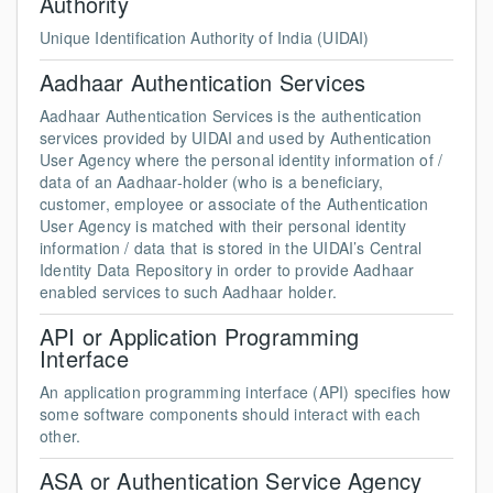
Authority
Unique Identification Authority of India (UIDAI)
Aadhaar Authentication Services
Aadhaar Authentication Services is the authentication
services provided by UIDAI and used by Authentication
User Agency where the personal identity information of /
data of an Aadhaar-holder (who is a beneficiary,
customer, employee or associate of the Authentication
User Agency is matched with their personal identity
information / data that is stored in the UIDAI’s Central
Identity Data Repository in order to provide Aadhaar
enabled services to such Aadhaar holder.
API or Application Programming
Interface
An application programming interface (API) specifies how
some software components should interact with each
other.
ASA or Authentication Service Agency