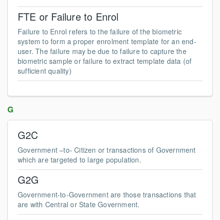
FTE or Failure to Enrol
Failure to Enrol refers to the failure of the biometric
system to form a proper enrolment template for an end-
user. The failure may be due to failure to capture the
biometric sample or failure to extract template data (of
sufficient quality)
G
G2C
Government –to- Citizen or transactions of Government
which are targeted to large population.
G2G
Government-to-Government are those transactions that
are with Central or State Government.