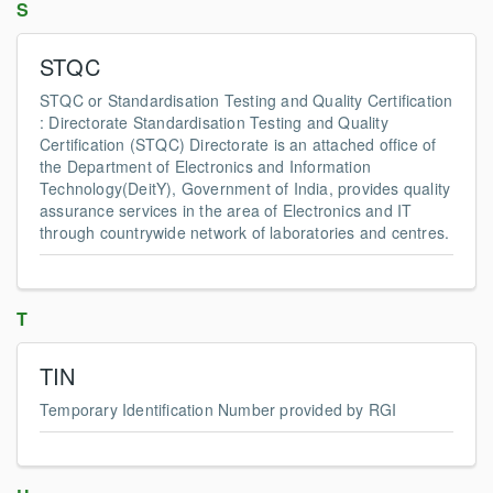
S
STQC
STQC or Standardisation Testing and Quality Certification
: Directorate Standardisation Testing and Quality
Certification (STQC) Directorate is an attached office of
the Department of Electronics and Information
Technology(DeitY), Government of India, provides quality
assurance services in the area of Electronics and IT
through countrywide network of laboratories and centres.
T
TIN
Temporary Identification Number provided by RGI