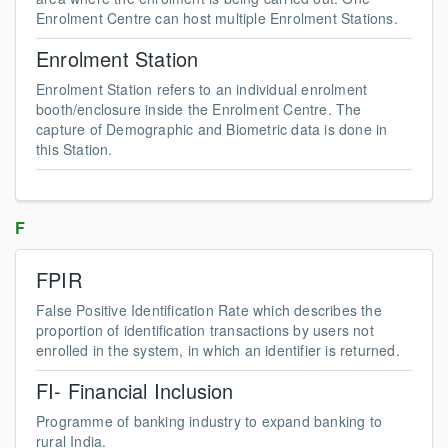
Enrolment Centre can host multiple Enrolment Stations.
Enrolment Station
Enrolment Station refers to an individual enrolment
booth/enclosure inside the Enrolment Centre. The
capture of Demographic and Biometric data is done in
this Station.
F
FPIR
False Positive Identification Rate which describes the
proportion of identification transactions by users not
enrolled in the system, in which an identifier is returned.
FI- Financial Inclusion
Programme of banking industry to expand banking to
rural India.