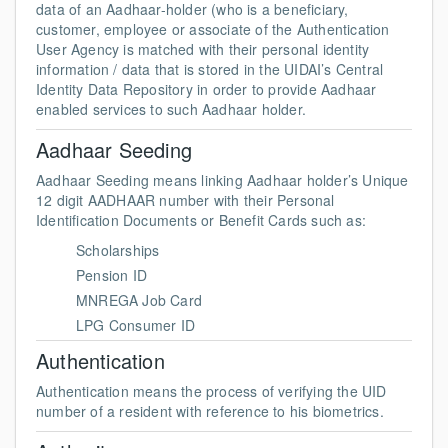
data of an Aadhaar-holder (who is a beneficiary,
customer, employee or associate of the Authentication
User Agency is matched with their personal identity
information / data that is stored in the UIDAI’s Central
Identity Data Repository in order to provide Aadhaar
enabled services to such Aadhaar holder.
Aadhaar Seeding
Aadhaar Seeding means linking Aadhaar holder’s Unique
12 digit AADHAAR number with their Personal
Identification Documents or Benefit Cards such as:
Scholarships
Pension ID
MNREGA Job Card
LPG Consumer ID
Authentication
Authentication means the process of verifying the UID
number of a resident with reference to his biometrics.