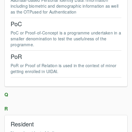
Aadhaar-based Personal Identity Data /Information
including biometric and demographic information as well
as the OTPused for Authentication
PoC
PoC or Proof-of-Concept is a programme undertaken in a
smaller denomination to test the usefulness of the
programme.
PoR
PoR or Proof of Relation is used in the context of minor
getting enrolled in UIDAI.
Q
R
Resident