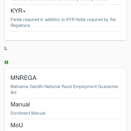
KYR+
Fields required in addition to KYR fields required by the
Registrars
L
M
MNREGA
Mahatma Gandhi National Rural Employment Guarantee
Act
Manual
Enrolment Manual
MoU