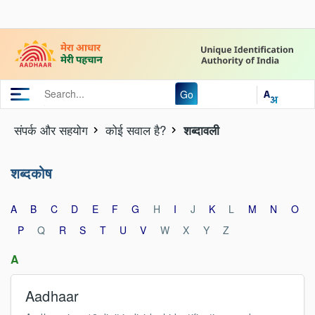
Go
संपर्क और स‍हयोग
कोई सवाल है?
शब्दावली
शब्दकोष
A
B
C
D
E
F
G
H
I
J
K
L
M
N
O
P
Q
R
S
T
U
V
W
X
Y
Z
A
Aadhaar