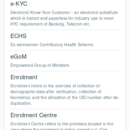
e-KYC
Electronic Know Your Customer - an electronic substitute
which is instant and paperless for industry use to meet
KYC requirement of Banking, Telecom etc.
ECHS
Ex-servicemen Contributory Health Scheme.
eGoM
Empowered Group of Ministers.
Enrolment
Enrolment refers to the exercise of collection of
demographic data after verification, collection of
biometrics, and the allocation of the UID number after de-
duplication.
Enrolment Centre
Enrolment Centre refers to the premises located in the
area where the enrolment is being carried out. One