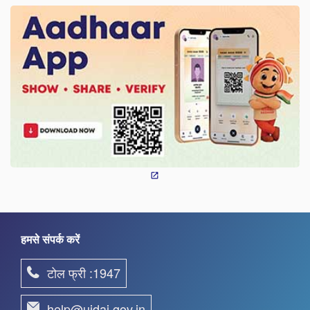
हमसे संपर्क करें
टोल फ्री :1947
help@uidai.gov.in