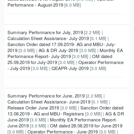
Performance - August-2019
[6.0 MB]
Summary Performance for July, 2019
[2.2 MB] |
Calculation Sheet Assistance- July-2019
[0.1 MB] |
Sanction Order dated 17.09.2019- AG and MBU- July-
2019
AG & DR July-2019
Monthly EA
[3.0 MB] |
[3.0 MB] |
Performance Report- July-2019
OM dated
[3.0 MB] |
25.09.2019 for July-2019
Operator Performance
[3.0 MB] |
- July-2019
QEAPR-July-2019
[3.0 MB] |
[3.0 MB]
Summary Performance for June, 2019
[2.2 MB] |
Calculation Sheet Assistance- June-2019
[0.1 MB] |
Release Order June 2019
Sanction Order dated
[3.0 MB] |
13.08.2019 - AG and MBU- Registrars
AG & DR
[3.0 MB] |
June-2019
Monthly EA Performance Report-
[3.0 MB] |
June-2019
OM dated 28.08.2019 for June-2019
[3.0 MB] |
Operator Performance - June-2019
[3.0 MB] |
[3.0 MB] |