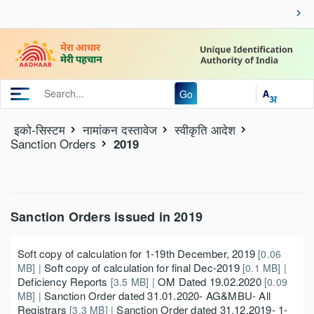
Go
इको-सिस्‍टम
नामांकन दस्‍तावेज
स्वीकृति आदेश
Sanction Orders
2019
Sanction Orders issued in 2019
Soft copy of calculation for 1-19th December, 2019
[0.06
Soft copy of calculation for final Dec-2019
MB] |
[0.1 MB] |
Deficiency Reports
OM Dated 19.02.2020
[3.5 MB] |
[0.09
Sanction Order dated 31.01.2020- AG&MBU- All
MB] |
Registrars
Sanction Order dated 31.12.2019- 1-
[3.3 MB] |