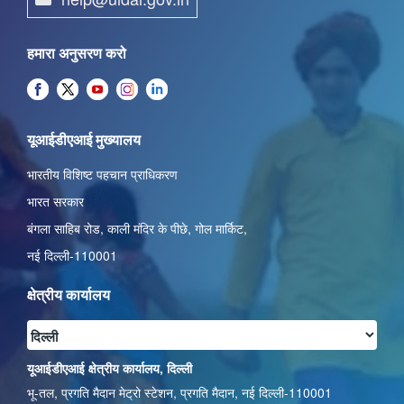
हमारा अनुसरण करो
यूआईडीएआई मुख्यालय
भारतीय विशिष्ट पहचान प्राधिकरण
भारत सरकार
बंगला साहिब रोड,
काली मंदिर के पीछे
,
गोल मार्किट
,
नई दिल्ली-110001
क्षेत्रीय कार्यालय
यूआईडीएआई क्षेत्रीय कार्यालय, दिल्ली
भू-तल, प्रगति मैदान मेट्रो स्टेशन, प्रगति मैदान, नई दिल्ली-110001