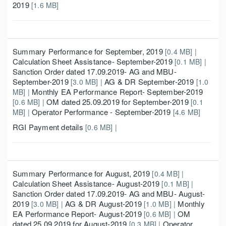
2019
[1.6 MB]
Summary Performance for September, 2019
[0.4 MB] |
Calculation Sheet Assistance- September-2019
[0.1 MB] |
Sanction Order dated 17.09.2019- AG and MBU-
September-2019
AG & DR September-2019
[3.0 MB] |
[1.0
Monthly EA Performance Report- September-2019
MB] |
OM dated 25.09.2019 for September-2019
[0.6 MB] |
[0.1
Operator Performance - September-2019
MB] |
[4.6 MB]
RGI Payment details
[0.6 MB] |
Summary Performance for August, 2019
[0.4 MB] |
Calculation Sheet Assistance- August-2019
[0.1 MB] |
Sanction Order dated 17.09.2019- AG and MBU- August-
2019
AG & DR August-2019
Monthly
[3.0 MB] |
[1.0 MB] |
EA Performance Report- August-2019
OM
[0.6 MB] |
dated 25.09.2019 for August-2019
Operator
[0.3 MB] |