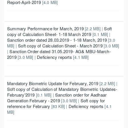
Report-April-2019
[4.0 MB]
Summary Performance for March, 2019
Soft
[2.2 MB] |
copy of Calculation Sheet- 1-18 March 2019
[0.1 MB] |
Sanction order dated 28.03.2019 - 1-18 March, 2019
[3.0
Soft copy of Calculation Sheet - March 2019
MB] |
[3.0 MB]
Sanction Order dated 31.05.2019- AG& MBU-March-
|
2019
Deficiency reports
[3.0 MB] |
[4.1 MB]
Mandatory Biometric Update for February, 2019
[2.2 MB] |
Soft copy of Calculation of Mandatory Biometric Updates-
February'2019
Sanction order for Aadhaar
[0.1 MB] |
Generation February - 2019
Soft copy for
[3.0 MB] |
reference for February
Deficiency reports
[83 KB] |
[4.1
MB]