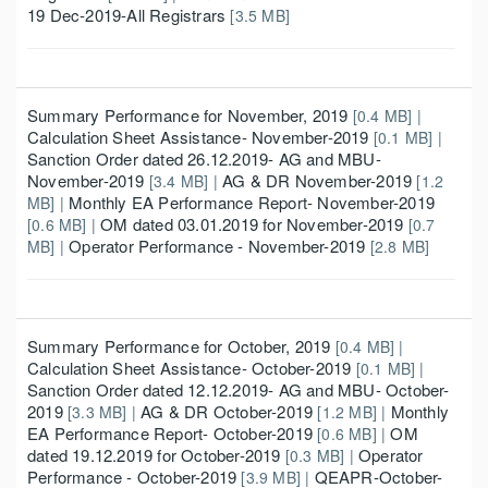
19 Dec-2019-All Registrars
[3.5 MB]
Summary Performance for November, 2019
[0.4 MB] |
Calculation Sheet Assistance- November-2019
[0.1 MB] |
Sanction Order dated 26.12.2019- AG and MBU-
November-2019
AG & DR November-2019
[3.4 MB] |
[1.2
Monthly EA Performance Report- November-2019
MB] |
OM dated 03.01.2019 for November-2019
[0.6 MB] |
[0.7
Operator Performance - November-2019
MB] |
[2.8 MB]
Summary Performance for October, 2019
[0.4 MB] |
Calculation Sheet Assistance- October-2019
[0.1 MB] |
Sanction Order dated 12.12.2019- AG and MBU- October-
2019
AG & DR October-2019
Monthly
[3.3 MB] |
[1.2 MB] |
EA Performance Report- October-2019
OM
[0.6 MB] |
dated 19.12.2019 for October-2019
Operator
[0.3 MB] |
Performance - October-2019
QEAPR-October-
[3.9 MB] |