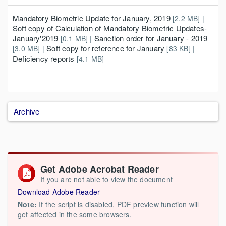
Mandatory Biometric Update for January, 2019
[2.2 MB] |
Soft copy of Calculation of Mandatory Biometric Updates-
January'2019
Sanction order for January - 2019
[0.1 MB] |
Soft copy for reference for January
[3.0 MB] |
[83 KB] |
Deficiency reports
[4.1 MB]
Archive
Get Adobe Acrobat Reader
If you are not able to view the document
Download Adobe Reader
Note:
If the script is disabled, PDF preview function will
get affected in the some browsers.