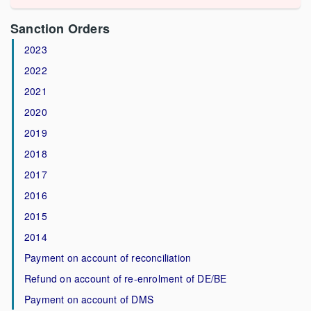
Sanction Orders
2023
2022
2021
2020
2019
2018
2017
2016
2015
2014
Payment on account of reconciliation
Refund on account of re-enrolment of DE/BE
Payment on account of DMS