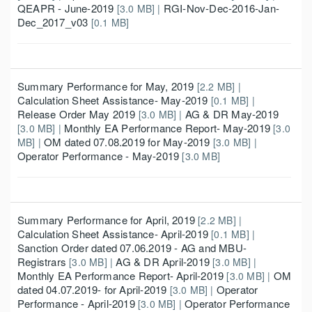
QEAPR - June-2019
RGI-Nov-Dec-2016-Jan-
[3.0 MB] |
Dec_2017_v03
[0.1 MB]
Summary Performance for May, 2019
[2.2 MB] |
Calculation Sheet Assistance- May-2019
[0.1 MB] |
Release Order May 2019
AG & DR May-2019
[3.0 MB] |
Monthly EA Performance Report- May-2019
[3.0 MB] |
[3.0
OM dated 07.08.2019 for May-2019
MB] |
[3.0 MB] |
Operator Performance - May-2019
[3.0 MB]
Summary Performance for April, 2019
[2.2 MB] |
Calculation Sheet Assistance- April-2019
[0.1 MB] |
Sanction Order dated 07.06.2019 - AG and MBU-
Registrars
AG & DR April-2019
[3.0 MB] |
[3.0 MB] |
Monthly EA Performance Report- April-2019
OM
[3.0 MB] |
dated 04.07.2019- for April-2019
Operator
[3.0 MB] |
Performance - April-2019
Operator Performance
[3.0 MB] |