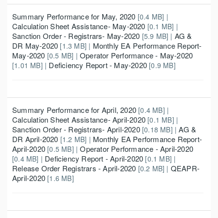
Summary Performance for May, 2020
[0.4 MB] |
Calculation Sheet Assistance- May-2020
[0.1 MB] |
Sanction Order - Registrars- May-2020
AG &
[5.9 MB] |
DR May-2020
Monthly EA Performance Report-
[1.3 MB] |
May-2020
Operator Performance - May-2020
[0.5 MB] |
Deficiency Report - May-2020
[1.01 MB] |
[0.9 MB]
Summary Performance for April, 2020
[0.4 MB] |
Calculation Sheet Assistance- April-2020
[0.1 MB] |
Sanction Order - Registrars- April-2020
AG &
[0.18 MB] |
DR April-2020
Monthly EA Performance Report-
[1.2 MB] |
April-2020
Operator Performance - April-2020
[0.5 MB] |
Deficiency Report - April-2020
[0.4 MB] |
[0.1 MB] |
Release Order Registrars - April-2020
QEAPR-
[0.2 MB] |
April-2020
[1.6 MB]