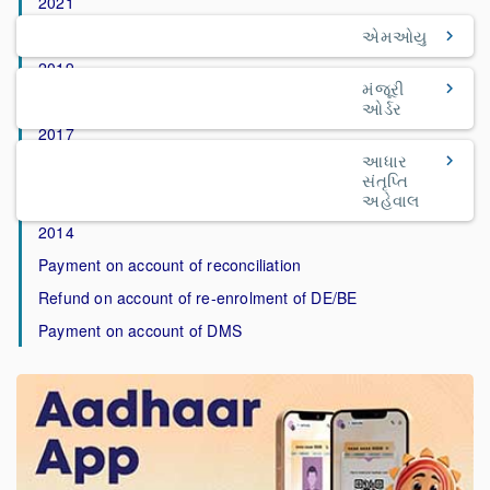
2021
2020
એમઓયુ
2019
મંજૂરી
2018
ઓર્ડર
2017
આધાર
2016
સંતૃપ્તિ
2015
અહેવાલ
2014
Payment on account of reconciliation
Refund on account of re-enrolment of DE/BE
Payment on account of DMS