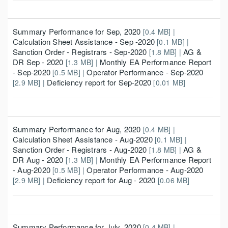
Summary Performance for Sep, 2020
[0.4 MB] |
Calculation Sheet Assistance - Sep -2020
[0.1 MB] |
Sanction Order - Registrars - Sep-2020
AG &
[1.8 MB] |
DR Sep - 2020
Monthly EA Performance Report
[1.3 MB] |
- Sep-2020
Operator Performance - Sep-2020
[0.5 MB] |
Deficiency report for Sep-2020
[2.9 MB] |
[0.01 MB]
Summary Performance for Aug, 2020
[0.4 MB] |
Calculation Sheet Assistance - Aug-2020
[0.1 MB] |
Sanction Order - Registrars - Aug-2020
AG &
[1.8 MB] |
DR Aug - 2020
Monthly EA Performance Report
[1.3 MB] |
- Aug-2020
Operator Performance - Aug-2020
[0.5 MB] |
Deficiency report for Aug - 2020
[2.9 MB] |
[0.06 MB]
Summary Performance for July, 2020
[0.4 MB] |