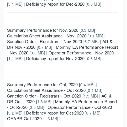
Deficiency report for Dec-2020
[5.1 MB] |
[0.8 MB]
Summary Performance for Nov, 2020
[0.3 MB] |
Calculation Sheet Assistance - Nov -2020
[0.1 MB] |
Sanction Order - Registrars - Nov-2020
AG &
[6.7 MB] |
DR Nov - 2020
Monthly EA Performance Report
[0.7 MB] |
- Nov-2020
Operator Performance - Nov-2020
[0.3 MB] |
Deficiency report for Nov-2020
[1.1 MB] |
[0.6 MB]
Summary Performance for Oct, 2020
[0.4 MB] |
Calculation Sheet Assistance - Oct -2020
[0.1 MB] |
Sanction Order - Registrars - Oct-2020
AG &
[1.5 MB] |
DR Oct - 2020
Monthly EA Performance Report
[1.3 MB] |
- Oct-2020
Operator Performance - Oct-2020
[0.5 MB] |
Deficiency report for Oct-2020
[3.2 MB] |
[0.7 MB] |
QEAPR-Oct-2020
[1.6 MB]