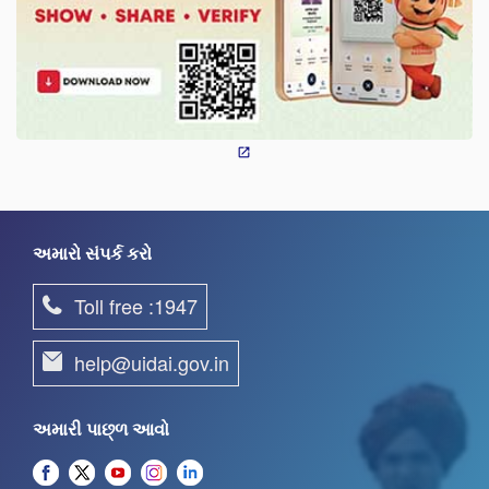
અમારો સંપર્ક કરો
Toll free :1947
help@uidai.gov.in
અમારી પાછ્ળ આવો