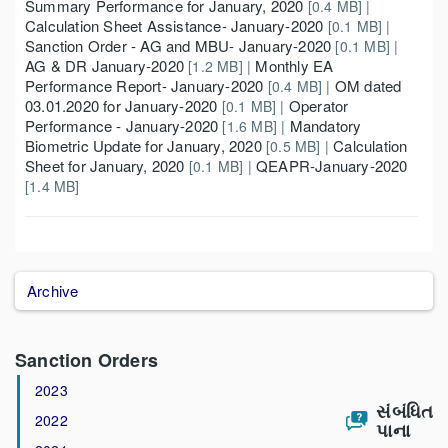
Summary Performance for January, 2020
[0.4 MB] |
Calculation Sheet Assistance- January-2020
[0.1 MB] |
Sanction Order - AG and MBU- January-2020
[0.1 MB] |
AG & DR January-2020
Monthly EA
[1.2 MB] |
Performance Report- January-2020
OM dated
[0.4 MB] |
03.01.2020 for January-2020
Operator
[0.1 MB] |
Performance - January-2020
Mandatory
[1.6 MB] |
Biometric Update for January, 2020
Calculation
[0.5 MB] |
Sheet for January, 2020
QEAPR-January-2020
[0.1 MB] |
[1.4 MB]
Archive
Sanction Orders
2023
સંબંધિત
2022
પાના