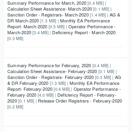
Summary Performance for March, 2020
[0.4 MB] |
Calculation Sheet Assistance- March-2020
[0.1 MB] |
Sanction Order - Registrars- March-2020
AG &
[1.4 MB] |
DR March-2020
Monthly EA Performance
[1.3 MB] |
Report- March-2020
Operator Performance -
[0.5 MB] |
March-2020
Deficiency Report - March-2020
[3.4 MB] |
[0.3 MB]
Summary Performance for February, 2020
[0.4 MB] |
Calculation Sheet Assistance- February-2020
[0.1 MB] |
Sanction Order - Registrars- February-2020
AG
[0.3 MB] |
& DR February-2020
Monthly EA Performance
[1.3 MB] |
Report- February-2020
Operator Performance -
[0.6 MB] |
February-2020
Deficiency Report - February-
[4.0 MB] |
2020
Release Order Registrars - February-2020
[0.1 MB] |
[0.2 MB]