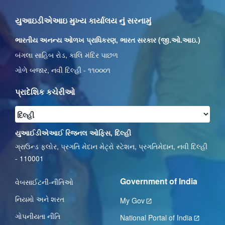
યુઆઇડીએઆઇ મુખ્ય કાર્યાલય નું સરનામું
ભારતીય અનન્ય ઓળખ પ્રાધિકરણ, ભારત સરકાર (જી.ઓ.આઇ.)
બંગલા સાહિબ રોડ, કાલિ મંદિર પાછળ
ગોળે બજાર, નવી દિલ્હી - ૧૧૦૦૦૧
પ્રાદેશિક કચેરીઓ
યુઆઈડીએઆઈ રિજનલ ઓફિસ, દિલ્હી
ગ્રાઉન્ડ ફ્લોર, પ્રગતિ મેદાન મેટ્રો સ્ટેશન, પ્રગતિમેદાન, નવી દિલ્હી
- 110001
Government of India
વેબસાઈટની-નીતિઓ
નિયમો અને શરત
My Gov
ગોપનીયતા નીતિ
National Portal of India