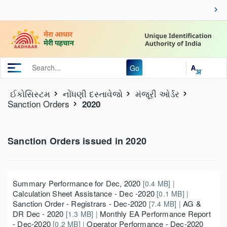
Go
ઈકોસિસ્ટમ
નોંધણી દસ્તાવેજો
મંજૂરી ઓર્ડર
Sanction Orders
2020
Sanction Orders issued in 2020
Summary Performance for Dec, 2020
[0.4 MB] |
Calculation Sheet Assistance - Dec -2020
[0.1 MB] |
Sanction Order - Registrars - Dec-2020
AG &
[7.4 MB] |
DR Dec - 2020
Monthly EA Performance Report
[1.3 MB] |
- Dec-2020
Operator Performance - Dec-2020
[0.2 MB] |