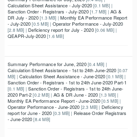
Calculation Sheet Assistance - July-2020
[0.1 MB] |
Sanction Order - Registrars - July-2020
AG &
[1.7 MB] |
DR July - 2020
Monthly EA Performance Report
[1.3 MB] |
- July-2020
Operator Performance - July-2020
[0.5 MB] |
Deficiency report for July - 2020
[2.8 MB] |
[0.06 MB] |
QEAPR-July-2020
[1.6 MB]
Summary Performance for June, 2020
[0.4 MB] |
Calculation Sheet Assistance - 1st to 24th June-2020
[0.07
Calculation Sheet Assistance - June-2020
MB] |
[0.1 MB] |
Sanction Order - Registrars - 1st to 24th June-2020 Part-1
Sanction Order - Registrars - 1st to 24th June-
[0.1 MB] |
2020 Part-2
AG & DR June - 2020
[0.2 MB] |
[1.3 MB] |
Monthly EA Performance Report - June-2020
[0.5 MB] |
Operator Performance - June-2020
Deficiency
[2.3 MB] |
report for June - 2020
Release Order Registrars
[0.3 MB] |
- June-2020
[8.4 MB]