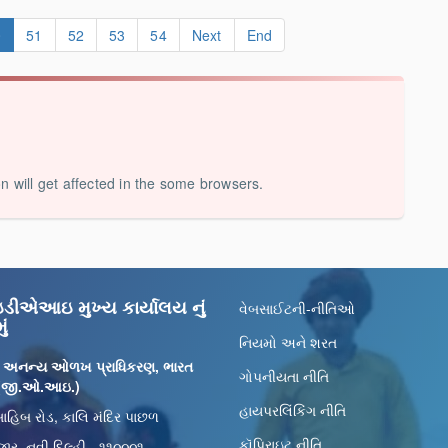
0
51
52
53
54
Next
End
on will get affected in the some browsers.
ીએઆઇ મુખ્ય કાર્યાલય નું
વેબસાઈટની-નીતિઓ
ું
નિયમો અને શરત
 અનન્ય ઓળખ પ્રાધિકરણ, ભારત
ગોપનીયતા નીતિ
 (જી.ઓ.આઇ.)
હાયપરલિંકિંગ નીતિ
ાહિબ રોડ, કાલિ મંદિર પાછળ
કૉપિરાઇટ નીતિ
ાર, નવી દિલ્હી - ૧૧૦૦૦૧