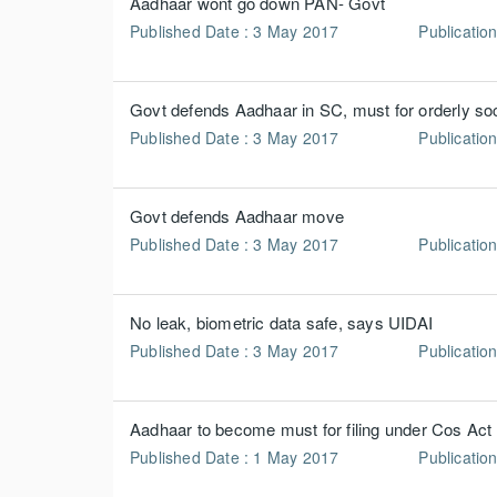
Aadhaar wont go down PAN- Govt
Published Date : 3 May 2017
Publication
Govt defends Aadhaar in SC, must for orderly so
Published Date : 3 May 2017
Publication
Govt defends Aadhaar move
Published Date : 3 May 2017
Publication
No leak, biometric data safe, says UIDAI
Published Date : 3 May 2017
Publication
Aadhaar to become must for filing under Cos Act
Published Date : 1 May 2017
Publicatio