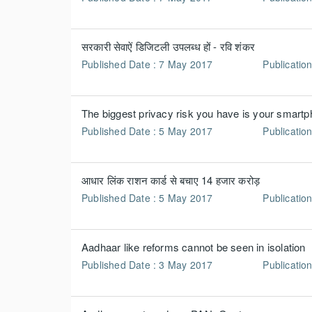
सरकारी सेवाऐं डिजिटली उपलब्ध हों - रवि शंकर
Published Date : 7 May 2017
Publication
The biggest privacy risk you have is your smart
Published Date : 5 May 2017
Publication
आधार लिंक राशन कार्ड से बचाए 14 हजार करोड़
Published Date : 5 May 2017
Publicatio
Aadhaar like reforms cannot be seen in isolation
Published Date : 3 May 2017
Publicatio