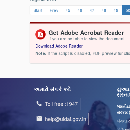
Start
Prev
45
46
47
48
49
5
Get Adobe Acrobat Reader
If you are not able to view the document
Download Adobe Reader
Note:
If the script is disabled, PDF preview functi
અમારો સંપર્ક કરો
યુઆઇડ
સરનામ
Toll free :1947
ભારતીય
સરકાર
help@uidai.gov.in
બંગલા સ
ગોળે બજ