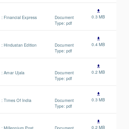
file_download
0.3 MB
n : Financial Express
Document
Type: pdf
file_download
0.4 MB
 : Hindustan Edition
Document
Type: pdf
file_download
0.2 MB
n : Amar Ujala
Document
Type: pdf
y
file_download
0.3 MB
 : Times Of India
Document
Type: pdf
file_download
0.2 MB
n : Millennium Post
Document