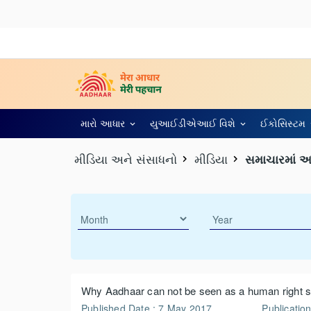
મારો આધાર
યુઆઈડીએઆઈ વિશે
ઈકોસિસ્ટમ
મીડિયા અને સંસાધનો
મીડિયા
સમાચારમાં 
Why Aadhaar can not be seen as a human right s
Published Date : 7 May 2017
Publication