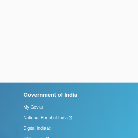
Government of India
My Gov
National Portal of India
Digital India