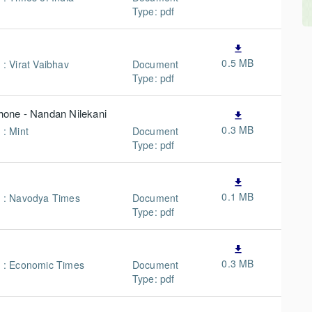
Type: pdf
file_download
0.5 MB
 : Virat Vaibhav
Document
Type: pdf
phone - Nandan Nilekani
file_download
0.3 MB
 : Mint
Document
Type: pdf
file_download
0.1 MB
n : Navodya Times
Document
Type: pdf
file_download
0.3 MB
n : Economic Times
Document
Type: pdf