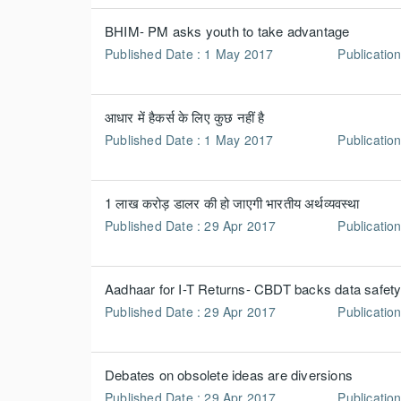
BHIM- PM asks youth to take advantage
Published Date : 1 May 2017
Publicatio
आधार में हैकर्स के लिए कुछ नहीं है
Published Date : 1 May 2017
Publication
1 लाख करोड़ डालर की हो जाएगी भारतीय अर्थव्यवस्था
Published Date : 29 Apr 2017
Publicatio
Aadhaar for I-T Returns- CBDT backs data safet
Published Date : 29 Apr 2017
Publication
Debates on obsolete ideas are diversions
Published Date : 29 Apr 2017
Publicatio