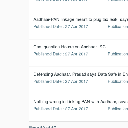
Aadhaar-PAN linkage meant to plug tax leak, sa
Published Date : 27 Apr 2017
Publication
Cant question House on Aadhaar -SC
Published Date : 27 Apr 2017
Publicatio
Defending Aadhaar, Prasad says Data Safe in E
Published Date : 27 Apr 2017
Publicatio
Nothing wrong in Linking PAN with Aadhaar, say
Published Date : 27 Apr 2017
Publicatio
Page 50 of 67