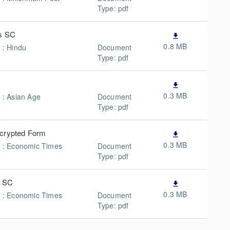
Type: pdf
ys SC
file_download
0.8 MB
 : Hindu
Document
Type: pdf
file_download
0.3 MB
n : Asian Age
Document
Type: pdf
ncrypted Form
file_download
0.3 MB
n : Economic Times
Document
Type: pdf
s SC
file_download
0.3 MB
n : Economic Times
Document
Type: pdf