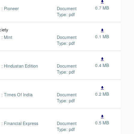
file_download
0.7 MB
 : Pioneer
Document
Type: pdf
ciety
file_download
0.1 MB
 : Mint
Document
Type: pdf
file_download
0.4 MB
 : Hindustan Edition
Document
Type: pdf
file_download
0.2 MB
 : Times Of India
Document
Type: pdf
file_download
0.5 MB
n : Financial Express
Document
Type: pdf