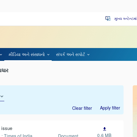
મુખ્ય કન્ટેન્ટમા
important_devices
મીડિયા અને સંસાધનો
સંપર્ક અને સપોર્ટ
આધાર
Apply filter
Clear filter
 issue
file_download
0.6 MB
 : Times of India
Document